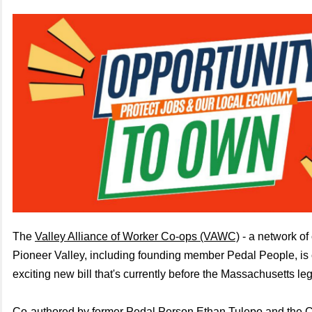
The
Valley Alliance of Worker Co-ops (VAWC)
- a network of
Pioneer Valley, including founding member Pedal People, i
exciting new bill that's currently before the Massachusetts leg
Co-authored by former Pedal Person Ethan Tulepo and the
C