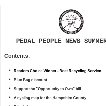
PEDAL PEOPLE NEWS SUMME
Contents:
Readers Choice Winner - Best Recycling Service
Blue Bag discount
Support the "Opportunity to Own" bill
A cycling map for the Hampshire County