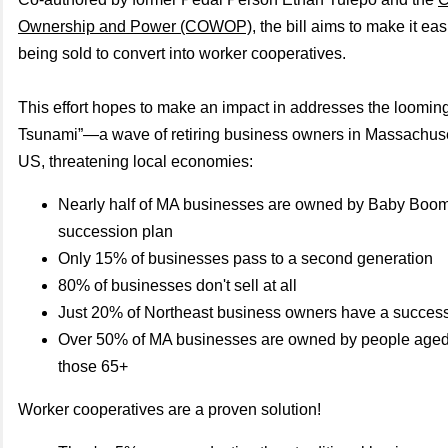
Ownership and Power (COWOP)
, the bill aims to make it ea
being sold to convert into worker cooperatives.
This effort hopes to make an impact in addresses the looming
Tsunami”—a wave of retiring business owners in Massachuse
US, threatening local economies:
Nearly half of MA businesses are owned by Baby Boom
succession plan
Only 15% of businesses pass to a second generation
80% of businesses don't sell at all
Just 20% of Northeast business owners have a success
Over 50% of MA businesses are owned by people age
those 65+
Worker cooperatives are a proven solution!