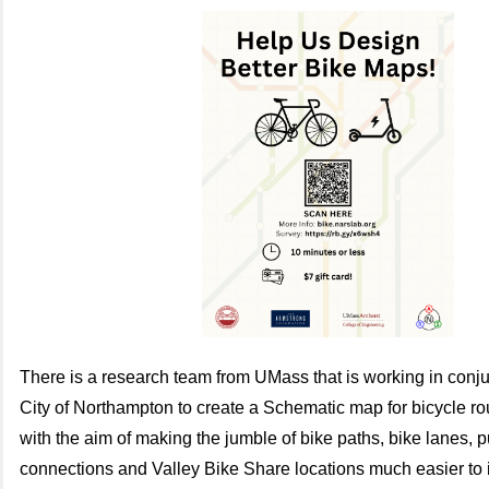
There is a research team from UMass that is working in conju
City of Northampton to create a
Schematic map for bicycle rou
with the aim of making the jumble of bike paths, bike lanes, p
connections and Valley Bike Share locations much easier to 