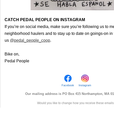
CATCH PEDAL PEOPLE ON INSTAGRAM
If you’re on social media, make sure you’re following us to me
neighborhood haulers and to stay up to date on goings-on in t
us
@pedal_people_coop
.
Bike on,
Pedal People
Facebook
Instagram
Our mailing address is
PO
Box
415 Northampton, MA 01
Would you like to change how you receive these email