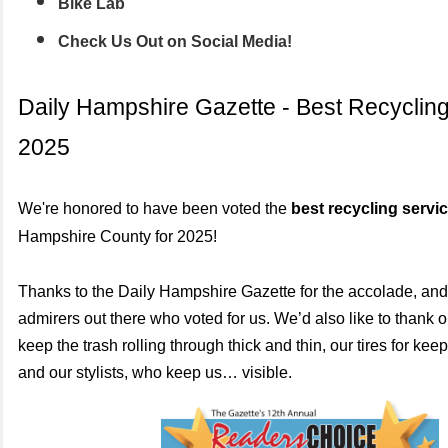
Bike Lab
Check Us Out on Social Media!
Daily Hampshire Gazette - Best Recycling
2025
We're honored to have been voted the
best recycling servi
Hampshire County for 2025!
Thanks to the Daily Hampshire Gazette for the accolade, and 
admirers out there who voted for us. We’d also like to thank o
keep the trash rolling through thick and thin, our tires for ke
and our stylists, who keep us… visible.