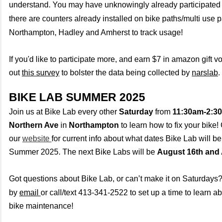
understand. You may have unknowingly already participated i
there are counters already installed on bike paths/multi use p
Northampton, Hadley and Amherst to track usage!
If you'd like to participate more, and earn $7 in amazon gift vo
out
this survey
to bolster the data being collected by
narslab
.
BIKE LAB SUMMER 2025
Join us at Bike Lab every other
Saturday
from
11:30am-2:3
Northern Ave
in
Northampton
to learn how to fix your bike
our
website
for current info about what dates Bike Lab will be
Summer 2025. The next Bike Labs will be
August 16th and 
Got questions about Bike Lab, or can’t make it on Saturdays
by
email
or call/text 413-341-2522 to set up a time to learn ab
bike maintenance!