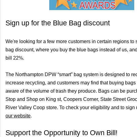
Sign up for the Blue Bag discount
We're looking for a few more customers in certain regions to s
bag discount, where you buy the blue bags instead of us, an
bill 22%.
The Northampton DPW “smart” bag system is designed to re
increase recycling, and customers may find that buying bag
aware of the volume of trash they produce. Bags can be pur
Stop and Shop on King st, Coopers Corner, State Street Groc
River Valley Coop store. To check your eligibility and to sign
our website
.
Support the Opportunity to Own Bill!