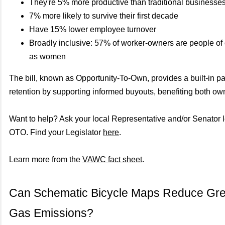
They're 5% more productive than traditional businesse
7% more likely to survive their first decade
Have 15% lower employee turnover
Broadly inclusive: 57% of worker-owners are people of 
as women
The bill, known as Opportunity-To-Own, provides a built-in p
retention by supporting informed buyouts, benefiting both o
Want to help? Ask your local Representative and/or Senator l
OTO. Find your Legislator
here
.
Learn more from the
VAWC fact sheet
.
Can Schematic Bicycle Maps Reduce Gr
Gas Emissions?