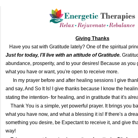
Giving Thanks
Have you sat with Gratitude lately? One of the spiritual princ
Just for today, I’ll live with an attitude of Gratitude.
Gratitud
abundance, prosperity, and to your desires! Because as you g
what you have or want, you're open to receive more.
I
n my prayer before and after healing sessions I give than
and say, And So It Is! I give thanks because I know the heali
stating the intention- for healing, and in gratitude that it's alr
Thank You is a simple, yet powerful prayer. It brings you ba
what you have now, and what a blessing it is! If there's a dre
something you desire, be Expectant to receive it, and give tha
way!