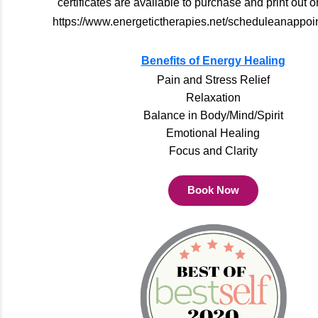
certificates are available to purchase and print out o
https://www.energetictherapies.net/scheduleanappoi
Benefits of Energy Healing
Pain and Stress Relief
Relaxation
Balance in Body/Mind/Spirit
Emotional Healing
Focus and Clarity
Book Now