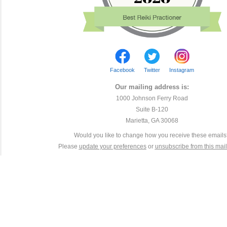
Facebook
Twitter
Instagram
Our mailing address is:
1000 Johnson Ferry Road
Suite B-120
Marietta, GA 30068
Would you like to change how you receive these email
Please
update your preferences
or
unsubscribe from this maili