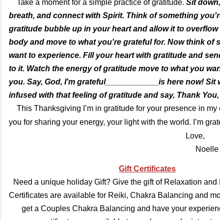
Take a moment for a simple practice of gratitude.
Sit down,
breath, and connect with Spirit. Think of something you're
gratitude bubble up in your heart and allow it to overflo
body and move to what you're grateful for. Now think of
want to experience. Fill your heart with gratitude and sen
to it. Watch the energy of gratitude move to what you want
you. Say, God, I'm grateful____________is here now! Sit 
infused with that feeling of gratitude and say, Thank You,
This Thanksgiving I’m in gratitude for your presence in m
you for sharing your energy, your light with the world. I’m gra
Love,
Noelle
Gift Certificates
Need a unique holiday Gift? Give the gift of Relaxation and 
Certificates are available for Reiki, Chakra Balancing and m
get a Couples Chakra Balancing and have your experience